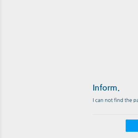
Inform.
I can not find the 