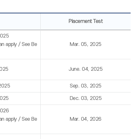
Placement Test
2025
can apply / See Be
Mar. 05, 2025
2025
June. 04, 2025
 2025
Sep. 03, 2025
2025
Dec. 03, 2025
2026
can apply / See Be
Mar. 04, 2026