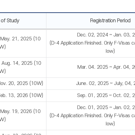
 of Study
Registration Period
Dec. 02, 2024 ~ Jan. 03, 
 May. 21, 2025 (10
(D-4 Application Finished. Only F-Visas 
W)
low)
~ Aug. 14, 2025 (10
Mar. 04. 2025 ~ Apr. 04, 
W)
Nov. 20, 2025 (10W)
June. 02, 2025 ~ July, 04,
Feb. 13, 2026 (10W)
Sep. 01, 2025 ~ Oct. 02, 
Dec. 01, 2025 ~ Jan. 02, 
 May. 19, 2026 (10
(D-4 Application Finished. Only F-Visas 
W)
low)