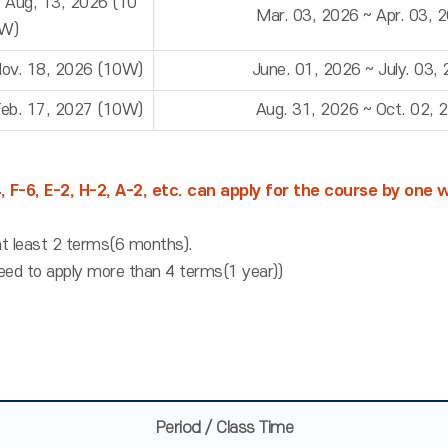
~ Aug, 13, 2026 (10
Mar. 03, 2026 ~ Apr. 03, 
W)
Nov. 18, 2026 (10W)
June. 01, 2026 ~ July. 03,
Feb. 17, 2027 (10W)
Aug. 31, 2026 ~ Oct. 02, 
4, F-6, E-2, H-2, A-2, etc. can apply for the course by one
t least 2 terms(6 months).
eed to apply more than 4 terms(1 year))
Period / Class Time