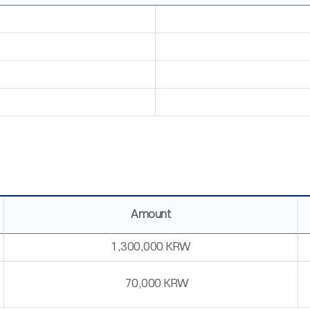
Amount
1,300,000 KRW
70,000 KRW