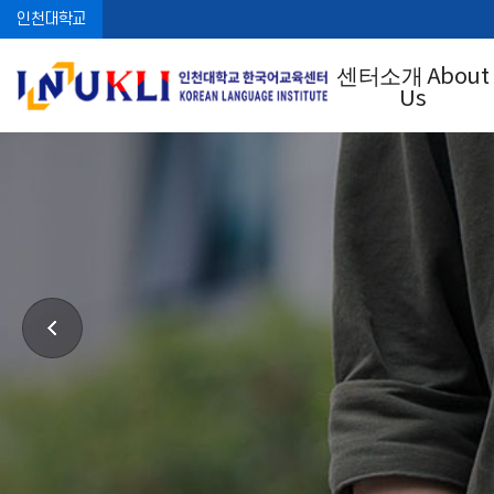
인천대학교
센터소개 About
Us