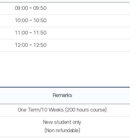
09:00 ~ 09:50
10:00 ~ 10:50
11:00 ~ 11:50
12:00 ~ 12:50
Remarks
One Term/10 Weeks (200 hours course)
New student only
(Non refundable)