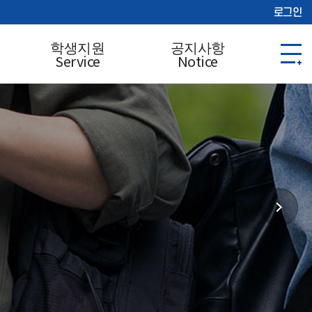
로그인
학생지원
공지사항
Service
Notice