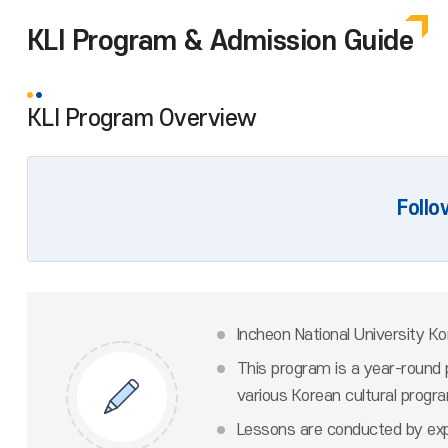
KLI Program & Admission Guide
KLI Program Overview
Follo
Incheon National University K
This program is a year-round 
various Korean cultural progr
Lessons are conducted by expe