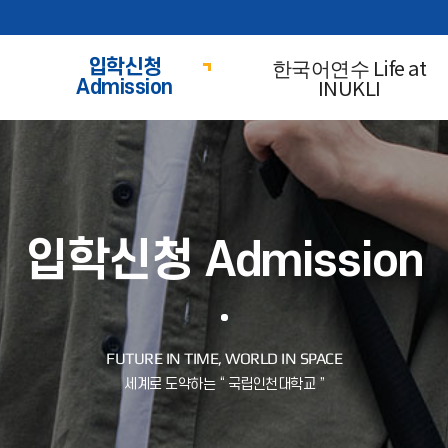
한국어연수 Life at
입학신청
INUKLI
Admission
입학신청 Admission