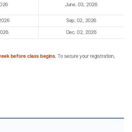
2026
June. 03, 2026
 2026
Sep, 02, 2026
2026
Dec. 02, 2026
 week before class begins.
To secure your registration,