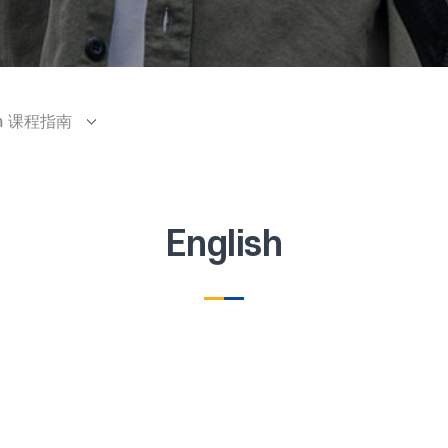
ram 课程指南
English