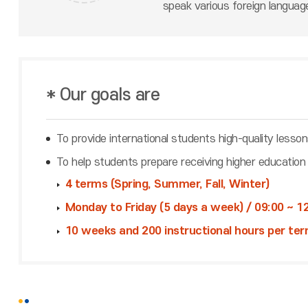
speak various foreign langua
* Our goals are
To provide international students high-quality lesso
To help students prepare receiving higher education
4 terms (Spring, Summer, Fall, Winter)
Monday to Friday (5 days a week) / 09:00 ~ 12
10 weeks and 200 instructional hours per ter