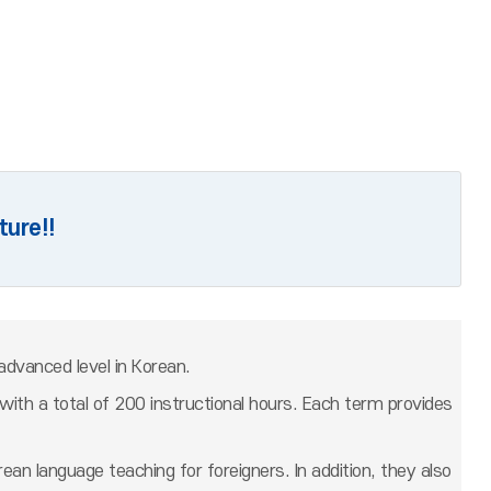
ture!!
advanced level in Korean.
ith a total of 200 instructional hours. Each term provides
an language teaching for foreigners. In addition, they also