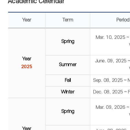
Academic Celendar
Year
Term
Period
Mar. 10, 2025 ~
Spring
Year
June. 09, 2025 
Summer
2025
Fall
Sep. 08, 2025 ~ 
Winter
Dec. 08, 2025 ~ 
Mar. 09, 2026 ~
Spring
Year