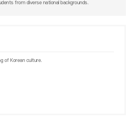
udents from diverse national backgrounds.
ng of Korean culture.