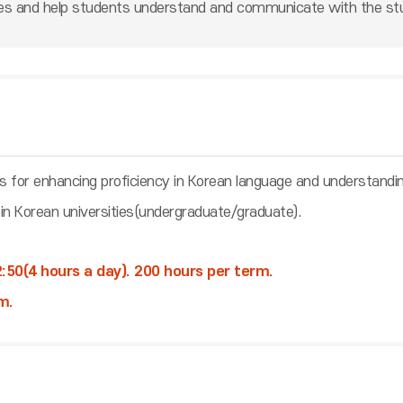
ges and help students understand and communicate with the st
ns for enhancing proficiency in Korean language and understandi
 in Korean universities(undergraduate/graduate).
:50(4 hours a day). 200 hours per term.
m.