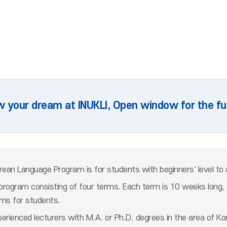
w your dream at INUKLI, Open window for the fu
orean Language Program is for students with beginners' level to 
program consisting of four terms. Each term is 10 weeks long, w
ams for students.
rienced lecturers with M.A. or Ph.D. degrees in the area of Kore