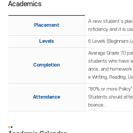
Academics
A new student’s place
Placement
roficiency and it is 
Levels
6 Levels (Beginners L
Average Grade 70 poi
students who have at
Completion
ance, and homework / 
e Writing, Reading, L
"80% or more Policy" 
Attendance
Students should atten
bsence.