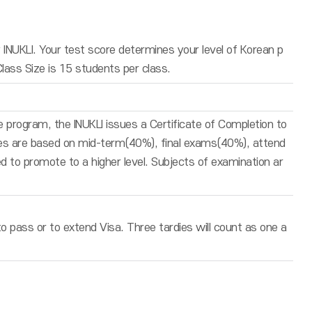
INUKLI. Your test score determines your level of Korean p
Class Size is 15 students per class.
 program, the INUKLI issues a Certificate of Completion to
des are based on mid-term(40%), final exams(40%), attend
 to promote to a higher level. Subjects of examination ar
 pass or to extend Visa. Three tardies will count as one a