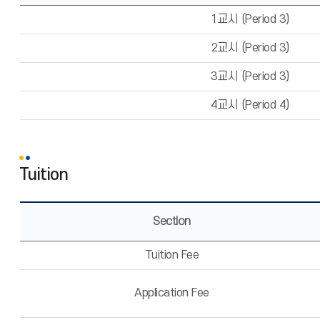
1교시 (Period 3)
2교시 (Period 3)
3교시 (Period 3)
4교시 (Period 4)
Tuition
Section
Tuition Fee
Application Fee