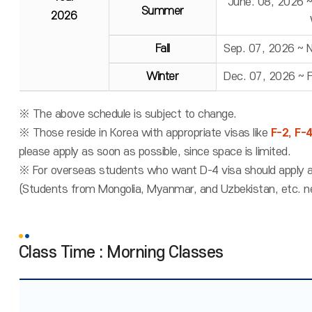
June. 08, 2026 
Summer
2026
Fall
Sep. 07, 2026 ~ 
Winter
Dec. 07, 2026 ~ 
※ The above schedule is subject to change.
※ Those reside in Korea with appropriate visas like
F-2, F-
please apply as soon as possible, since space is limited.
※ For overseas students who want D-4 visa should apply a
(Students from Mongolia, Myanmar, and Uzbekistan, etc. n
Class Time : Morning Classes