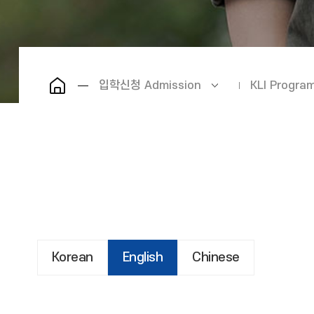
입학신청 Admission
KLI Prog
Korean
English
Chinese