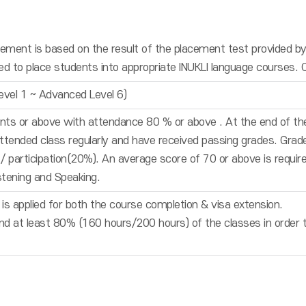
ment is based on the result of the placement test provided by 
used to place students into appropriate INUKLI language courses. 
evel 1 ~ Advanced Level 6)
nts or above with attendance 80 % or above . At the end of the
tended class regularly and have received passing grades. Gra
participation(20%). An average score of 70 or above is required
istening and Speaking.
is applied for both the course completion & visa extension.
d at least 80% (160 hours/200 hours) of the classes in order to